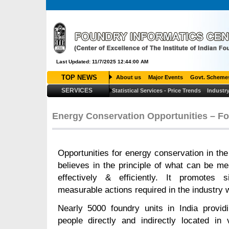
Last Updated: 11/7/2025 12:44:00 AM
TOP NEWS
About us
Major Events
Govt. Scheme
SERVICES
Statistical Services - Price Trends
Industry
Energy Conservation Opportunities – Fo
Opportunities for energy conservation in the 
believes in the principle of what can be 
effectively & efficiently. It promotes
measurable actions required in the industry 
Nearly 5000 foundry units in India provid
people directly and indirectly located in