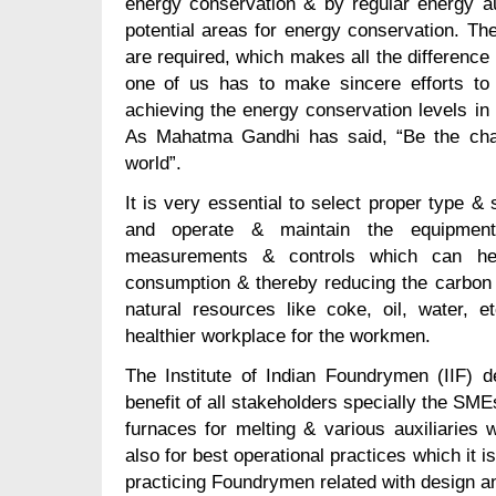
energy conservation & by regular energy au
potential areas for energy conservation. Th
are required, which makes all the difference
one of us has to make sincere efforts to 
achieving the energy conservation levels in 
As Mahatma Gandhi has said, “Be the cha
world”.
It is very essential to select proper type & 
and operate & maintain the equipment s
measurements & controls which can hel
consumption & thereby reducing the carbon
natural resources like coke, oil, water, e
healthier workplace for the workmen.
The Institute of Indian Foundrymen (IIF) de
benefit of all stakeholders specially the SME
furnaces for melting & various auxiliaries 
also for best operational practices which it is
practicing Foundrymen related with design a