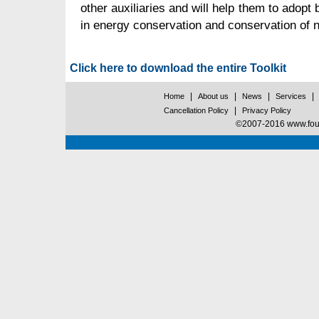
other auxiliaries and will help them to adopt 
in energy conservation and conservation of n
Click here to download the entire Toolkit
|
|
|
|
Home
About us
News
Services
|
Cancellation Policy
Privacy Policy
©2007-2016 www.found