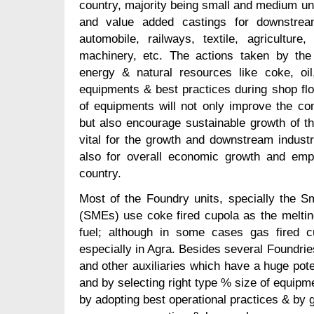
country, majority being small and medium uni
and value added castings for downstrea
automobile, railways, textile, agriculture
machinery, etc. The actions taken by the 
energy & natural resources like coke, oil
equipments & best practices during shop fl
of equipments will not only improve the com
but also encourage sustainable growth of th
vital for the growth and downstream indus
also for overall economic growth and empl
country.
Most of the Foundry units, specially the 
(SMEs) use coke fired cupola as the meltin
fuel; although in some cases gas fired 
especially in Agra. Besides several Foundrie
and other auxiliaries which have a huge pote
and by selecting right type % size of equipm
by adopting best operational practices & by g