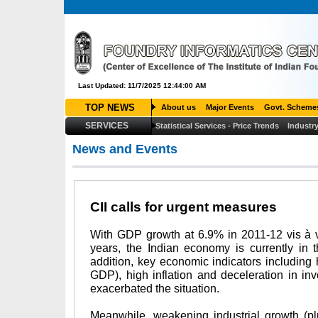
Last Updated: 11/7/2025 12:44:00 AM
TOP NEWS
About us
Major Events
Govt. Scheme
SERVICES
Statistical Services - Price Trends
Industry
News and Events
CII calls for urgent measures
With GDP growth at 6.9% in 2011-12 vis à v
years, the Indian economy is currently in 
addition, key economic indicators including h
GDP), high inflation and deceleration in inv
exacerbated the situation.
Meanwhile, weakening industrial growth (p