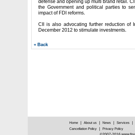
defense and opening up multi brand retail. CI
the Government and political parties to se
impact of FDI reforms.
CII is also advocating further reduction of 
December 2012 to stimulate investments.
« Back
|
|
|
|
Home
About us
News
Services
|
Cancellation Policy
Privacy Policy
©2007-2016 www.found