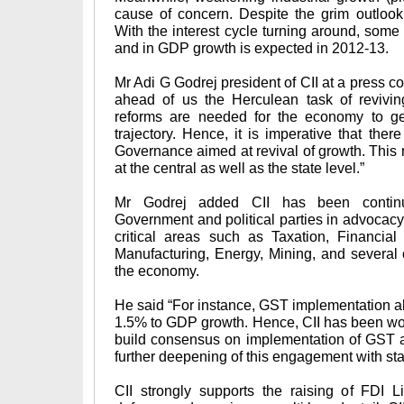
cause of concern. Despite the grim outloo
With the interest cycle turning around, some 
and in GDP growth is expected in 2012-13.
Mr Adi G Godrej president of CII at a press 
ahead of us the Herculean task of revivin
reforms are needed for the economy to get
trajectory. Hence, it is imperative that the
Governance aimed at revival of growth. This 
at the central as well as the state level.”
Mr Godrej added CII has been continu
Government and political parties in advocacy 
critical areas such as Taxation, Financial
Manufacturing, Energy, Mining, and several 
the economy.
He said “For instance, GST implementation al
1.5% to GDP growth. Hence, CII has been work
build consensus on implementation of GST a
further deepening of this engagement with sta
CII strongly supports the raising of FDI Li